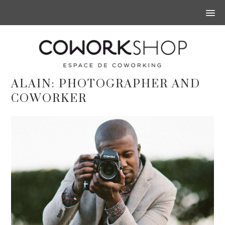
ALAIN: PHOTOGRAPHER AND
COWORKER