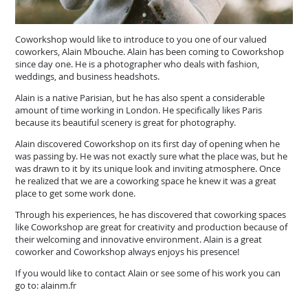
Coworkshop would like to introduce to you one of our valued
coworkers, Alain Mbouche. Alain has been coming to Coworkshop
since day one. He is a photographer who deals with fashion,
weddings, and business headshots.
Alain is a native Parisian, but he has also spent a considerable
amount of time working in London. He specifically likes Paris
because its beautiful scenery is great for photography.
Alain discovered Coworkshop on its first day of opening when he
was passing by. He was not exactly sure what the place was, but he
was drawn to it by its unique look and inviting atmosphere. Once
he realized that we are a coworking space he knew it was a great
place to get some work done.
Through his experiences, he has discovered that coworking spaces
like Coworkshop are great for creativity and production because of
their welcoming and innovative environment. Alain is a great
coworker and Coworkshop always enjoys his presence!
If you would like to contact Alain or see some of his work you can
go to: alainm.fr