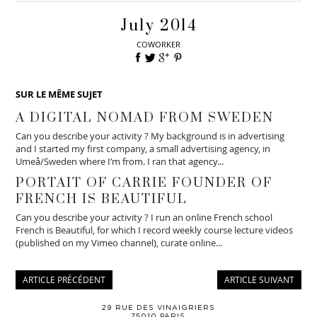
July 2014
COWORKER
SUR LE MÊME SUJET
A DIGITAL NOMAD FROM SWEDEN
Can you describe your activity ? My background is in advertising
and I started my first company, a small advertising agency, in
Umeå/Sweden where I’m from. I ran that agency...
PORTAIT OF CARRIE FOUNDER OF
FRENCH IS BEAUTIFUL
Can you describe your activity ? I run an online French school
French is Beautiful, for which I record weekly course lecture videos
(published on my Vimeo channel), curate online...
ARTICLE PRÉCÉDENT
ARTICLE SUIVANT
29 RUE DES VINAIGRIERS
75010 PARIS