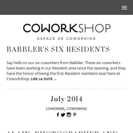
BABBLER’S SIX RESIDENTS
Say hello to our six coworkers from Babbler. These six coworkers
have been working in our Resident area since the opening, and they
have the honor of being the first Resident members ever here at
Coworkshop.
LIRE LA SUITE →
July 2014
,
COWORKER
COWORKING