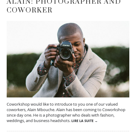
ALAIN: PHOTOGRAPHER AND
COWORKER
Coworkshop would like to introduce to you one of our valued
coworkers, Alain Mbouche. Alain has been coming to Coworkshop
since day one. He is a photographer who deals with fashion,
weddings, and business headshots.
LIRE LA SUITE →